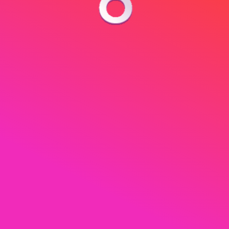
Min
10
Min Bet:
€0.1
25d
08h
:
52m
:
29s
participants
THE MASTERS
€1,500
How it works
€10
Min Bet:
39d
08h
:
52m
:
29s
VOLTENT BOOSTER
6500000
We use cookies, check
Cookie Notice
for
ACCEPT ALL
more info. You can change these
0.10
Min Bet:
settings in
Cookie Settings