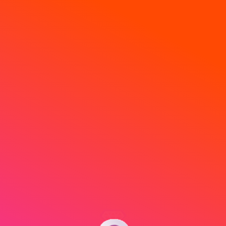
Code Error! You have a trouble!
Demo mode is not available for
this game
You're playing in the demo version. The
PLAY REAL
TOURNAMENTS
BOUTIQUE
Rally Info
All Rallies
Rules
real game is much more interesting
FRUIT PARTY
TODAY AT:
15:30
3d
08h
:
52m
:
29s
Duration:
Spins:
Prize Pool:
GOLD SALOON LIVE
25 MIN
500
€50
250
OPT IN
€0.30
Min Bet:
#
Rank
Prize
25d
08h
:
52m
:
29s
€30
Rank #1
MONTHLY RACE
250
€15
Rank #2
€5
€0.50
Rank #3
Min Bet: