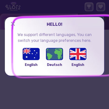
You're playing in the demo version. The
PLAY REAL
TOURNAMENTS
BOUTIQUE
Rally Info
All Rallies
HELLO!
Rules
real game is much more interesting
We support different languages, You can
STUNNING HOT 20
switch your language preferences here.
DELUXE
1d
16h
:
53m
:
07s
TIME LEFT:
18:07
GOLD SALOON LIVE
Duration:
Spins:
Prize Pool:
250
25 MIN
500
€50
English
Deutsch
English
€0.30
Min Bet:
OPT IN
12d
16h
:
53m
:
07s
#
Rank
Prize
DROPS & WINS
€30
Rank #1
€2,000,000
€15
Rank #2
€0.50
Min Bet: