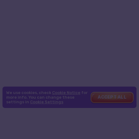
€5
Rank #3
23d
16h
:
53m
:
07s
Min
10
Min Bet:
€0.2
participants
MONTHLY RACE
250
How it works
€0.50
Min Bet:
23d
16h
:
53m
:
07s
THE MASTERS
€1,500
We use cookies, check
Cookie Notice
for
ACCEPT ALL
more info. You can change these
€10
Min Bet:
settings in
Cookie Settings
37d
16h
:
53m
:
07s
VOLTENT BOOSTER
6500000