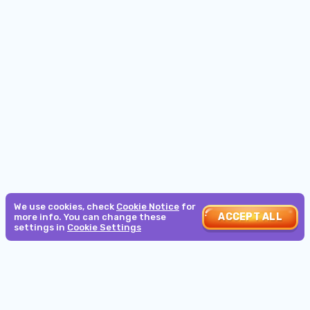
€15
Rank #3
€10
4
Rank #4
20d
04h
:
18m
:
17s
€5
5
Rank #5
MONTHLY RACE
250
Min
10
Min Bet:
€0.2
€0.50
Min Bet:
participants
How it works
20d
04h
:
18m
:
17s
THE MASTERS WORLD CUP
2026
1500
We use cookies, check
Cookie Notice
for
ACCEPT ALL
more info. You can change these
settings in
Cookie Settings
10
Min Bet:
21d
04h
:
18m
:
17s
CASHCRAB MONTHLY RACE