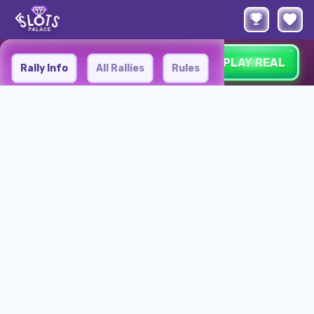
You're playing in the demo version. The
PLAY REAL
TOURNAMENTS
BOUTIQUE
Rally Info
All Rallies
Rules
real game is much more interesting
STUNNING HOT 20
DELUXE
1d
04h
:
18m
:
17s
TIME LEFT:
13:17
SLOT OF THE WEEK
Duration:
Spins:
Prize Pool:
250
55 MIN
1000
€100
€0.50
Min Bet:
OPT IN
1d
04h
:
18m
:
17s
#
Rank
Prize
GOLD SALOON LIVE
€50
Rank #1
250
€20
Rank #2
€0.30
Min Bet: