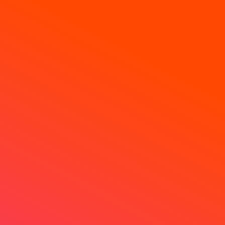
LOGIN
REGISTER