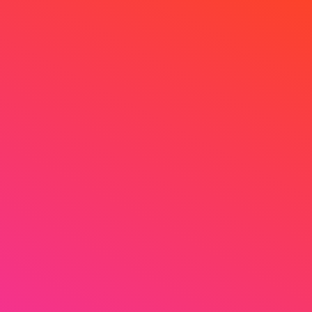
Onlyplay
FIRE CROWN
TOURNAMENTS
BOUTIQUE
Rally Info
All Rallies
Rules
EXTRA CHILLI
STARTS IN:
00:23
2d
18h
:
30m
:
23s
Duration:
Spins:
Prize Pool:
MONTHLY RACE
25 MIN
500
€50
250
€0.50
OPT IN
Min Bet:
#
Rank
Prize
4d
18h
:
30m
:
23s
€30
Rank #1
GOLD SALOON LIVE
250
€15
Rank #2