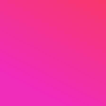
€0.30
Min Bet:
€5
Rank #3
4d
18h
:
30m
:
24s
Min
10
Min Bet:
€0.2
participants
GOLD SALOON ELITE
€5,000
How it works
€1
Min Bet:
5d
18h
:
30m
:
24s
AMUSNET SUMMER VIBES
€12,000
€1
Min Bet:
22d
18h
:
30m
:
24s
DROPS & WINS