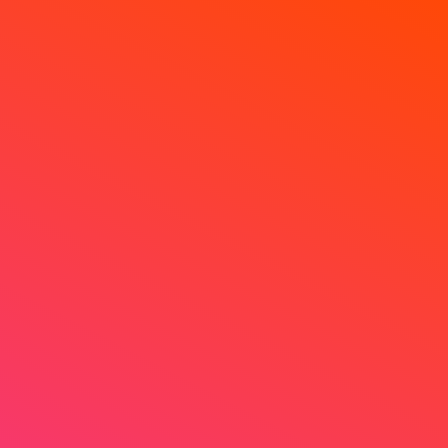
HELLO!
We support different languages, You can switch your
language preferences here.
English
Deutsch
English