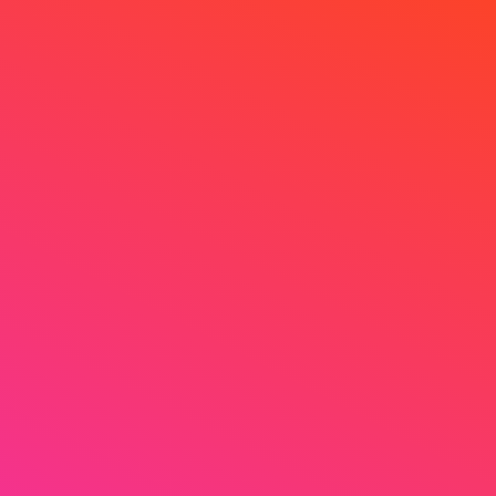
TOURNAMENTS
BOUTIQUE
Rally Info
All Rallies
Rules
BIG BASS BONANZA
TIME LEFT:
14:39
0d
20h
:
19m
:
39s
Duration:
Spins:
Prize Pool:
GOLD SALOON LIVE
25 MIN
500
€50
250
€0.30
OPT IN
Min Bet:
#
Rank
Prize
0d
20h
:
19m
:
39s
€30
Rank #1
SLOT OF THE WEEK
250
€15
Rank #2