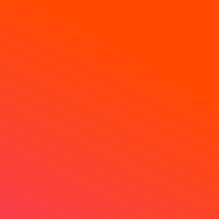
LOGIN
REGISTER
Code Error! You have a trouble!
Game has been deactivated