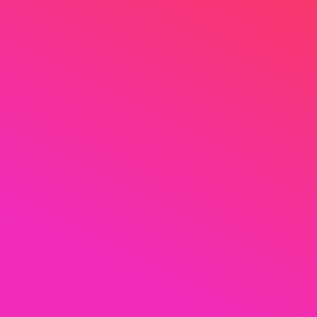
€0.50
Min Bet:
€5
Rank #3
19d
20h
:
19m
:
39s
Min
10
Min Bet:
€0.1
participants
MONTHLY RACE
250
How it works
€0.50
Min Bet:
19d
20h
:
19m
:
39s
THE MASTERS WORLD CUP
2026
1500
10
Min Bet:
20d
20h
:
19m
:
39s