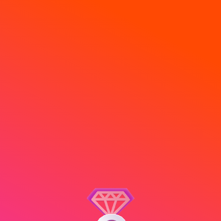
You're playing in the demo version. The
PLAY REAL
TOURNAMENTS
BOUTIQUE
Rally Info
All Rallies
Rules
real game is much more interesting
WOLF GOLD
TODAY AT:
16:30
0d
07h
:
43m
:
21s
Duration:
Spins:
Prize Pool:
GOLD SALOON LIVE
25 MIN
500
€50
250
OPT IN
€0.30
Min Bet:
#
Rank
Prize
0d
07h
:
43m
:
21s
€30
Rank #1
SLOT OF THE WEEK
250
€15
Rank #2
€5
€0.50
Rank #3
Min Bet: