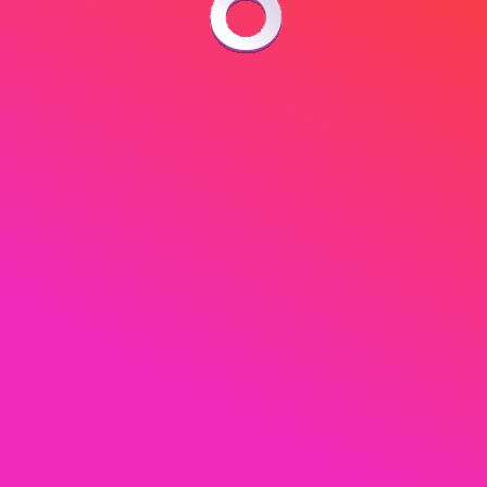
Min
10
Min Bet:
€0.1
1d
07h
:
43m
:
21s
participants
THE MASTERS WORLD CUP
2026
How it works
€1,500
€10
Min Bet:
12d
07h
:
43m
:
21s
MONTHLY RACE
250
We use cookies, check
Cookie Notice
for
ACCEPT ALL
more info. You can change these
settings in
Cookie Settings
€0.50
Min Bet:
13d
07h
:
43m
:
21s
CASHCRAB MONTHLY RACE