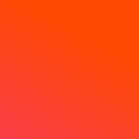
LOGIN
REGISTER