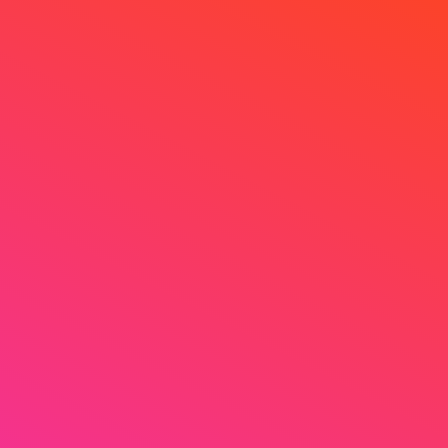
Tada Gaming
JOKER COINS UNLIMITED FORTUNE
TOURNAMENTS
BOUTIQUE
Rally Info
All Rallies
Rules
GATES OF OLYMPUS
STARTS IN:
02:17
1d
14h
:
02m
:
17s
Duration:
Spins:
Prize Pool:
SLOT OF THE WEEK
25 MIN
500
€50
250
€0.50
OPT IN
Min Bet:
#
Rank
Prize
1d
14h
:
02m
:
17s
€30
Rank #1
GOLD SALOON LIVE
250
€15
Rank #2