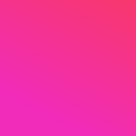
€0.30
Min Bet:
€5
Rank #3
2d
14h
:
02m
:
17s
Min
10
Min Bet:
€0.2
participants
THE MASTERS WORLD CUP
2026
€1,500
How it works
€10
Min Bet:
13d
14h
:
02m
:
17s
MONTHLY RACE
250
€0.50
Min Bet:
14d
14h
:
02m
:
17s