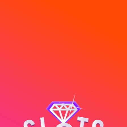
You're playing in the demo version. The
PLAY REAL
TOURNAMENTS
BOUTIQUE
Rally Info
All Rallies
Rules
real game is much more interesting
FRUIT PARTY
TODAY AT:
15:30
4d
08h
:
46m
:
20s
Duration:
Spins:
Prize Pool:
GOLD SALOON LIVE
25 MIN
500
€50
250
OPT IN
€0.30
Min Bet:
#
Rank
Prize
4d
08h
:
46m
:
20s
€30
Rank #1
PRAGMATIC LIVE PRESTIGE
CUP
€15
Rank #2
€3,000
€5
Rank #3