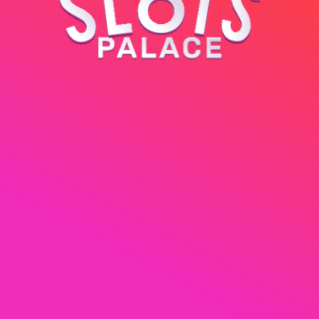
€1
Min Bet:
Min
10
Min Bet:
€0.1
participants
5d
08h
:
46m
:
20s
SPIN ROYALE
How it works
€30,000
€0.50
Min Bet:
9d
08h
:
46m
:
20s
MONTHLY RACE
250
We use cookies, check
Cookie Notice
for
ACCEPT ALL
more info. You can change these
settings in
Cookie Settings
€0.50
Min Bet:
10d
08h
:
46m
:
20s
CASHCRAB MONTHLY RACE