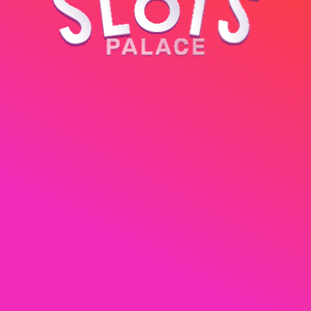
€0.30
Min Bet:
€10
4
Rank #4
€5
5
Rank #5
6d
05h
:
43m
:
16s
SLOT OF THE WEEK
250
Min
10
Min Bet:
€0.2
participants
€0.50
Min Bet:
How it works
6d
05h
:
43m
:
16s
PRAGMATIC LIVE PRESTIGE
CUP
We use cookies, check
Cookie Notice
for
€3,000
ACCEPT ALL
more info. You can change these
settings in
Cookie Settings
€1
Min Bet:
7d
05h
:
43m
:
16s