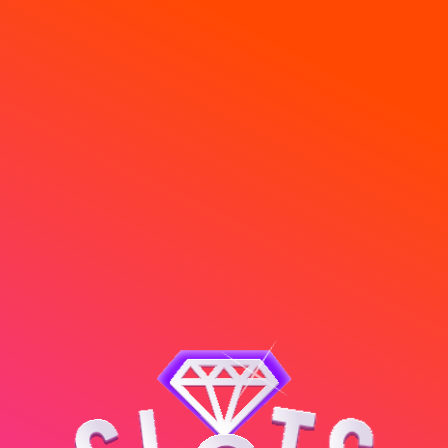
You're playing in the demo version. The
PLAY REAL
TOURNAMENTS
BOUTIQUE
Rally Info
All Rallies
Rules
real game is much more interesting
GATES OF OLYMPUS
TIME LEFT:
38:16
0d
05h
:
43m
:
16s
Duration:
Spins:
Prize Pool:
THE MASTERS WORLD CUP
55 MIN
500
€100
2026
€1,500
OPT IN
€10
Min Bet:
#
Rank
Prize
€50
6d
05h
Rank #1
:
43m
:
16s
GOLD SALOON LIVE
€20
Rank #2
250
€15
Rank #3