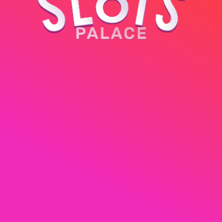
€10
4
Rank #4
16d
01h
:
37m
:
19s
€5
5
Rank #5
MONTHLY RACE
250
Min
10
Min Bet:
€0.1
participants
€0.50
Min Bet:
How it works
16d
01h
:
37m
:
19s
THE MASTERS WORLD CUP
2026
€1,500
We use cookies, check
Cookie Notice
for
ACCEPT ALL
more info. You can change these
settings in
Cookie Settings
€10
Min Bet:
17d
01h
:
37m
:
19s
CASHCRAB MONTHLY RACE