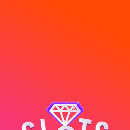
Code Error! You have a trouble!
Game has been deactivated
You're playing in the demo version. The
PLAY REAL
TOURNAMENTS
BOUTIQUE
Rally Info
All Rallies
Rules
real game is much more interesting
BIG BASS BONANZA
TIME LEFT:
32:19
4d
01h
:
37m
:
19s
Duration:
Spins:
Prize Pool:
GOLD SALOON LIVE
55 MIN
1000
€100
250
OPT IN
€0.30
Min Bet:
#
Rank
Prize
4d
01h
:
37m
:
19s
€50
Rank #1
SLOT OF THE WEEK
250
€20
Rank #2
€15
€0.50
Rank #3
Min Bet: