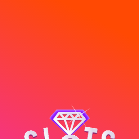
You're playing in the demo version. The
PLAY REAL
TOURNAMENTS
BOUTIQUE
Rally Info
All Rallies
Rules
real game is much more interesting
EXTRA CHILLI
STARTS IN:
01:41
9d
18h
:
31m
:
41s
Duration:
Spins:
Prize Pool:
DROPS & WINS
25 MIN
500
€50
€2,000,000
OPT IN
€0.50
Min Bet:
#
Rank
Prize
18d
18h
:
31m
:
41s
€30
Rank #1
MONTHLY RACE
250
€15
Rank #2
€5
€0.50
Rank #3
Min Bet: