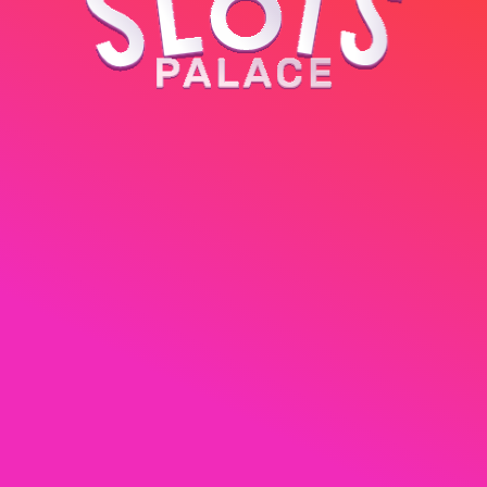
Min
10
Min Bet:
€0.2
18d
18h
:
31m
:
41s
participants
THE MASTERS WORLD CUP
2026
How it works
1500
10
Min Bet:
19d
18h
:
31m
:
41s
CASHCRAB MONTHLY RACE
€1,155
We use cookies, check
Cookie Notice
for
ACCEPT ALL
more info. You can change these
settings in
Cookie Settings
€0.50
Min Bet:
63d
18h
:
31m
:
41s
VOLTENT BOOSTER