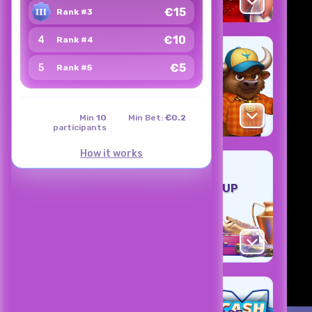
€0.30
Min Bet:
€15
Rank #3
€10
4
Rank #4
23d
05h
:
18m
:
07s
€5
5
Rank #5
MONTHLY RACE
250
Min
10
Min Bet:
€0.2
€0.50
Min Bet:
participants
How it works
23d
05h
:
18m
:
07s
THE MASTERS WORLD CUP
2026
1500
10
Min Bet:
24d
05h
:
18m
:
07s