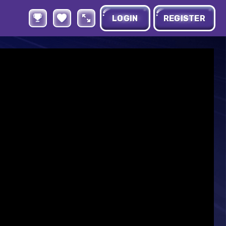
LOGIN
REGISTER