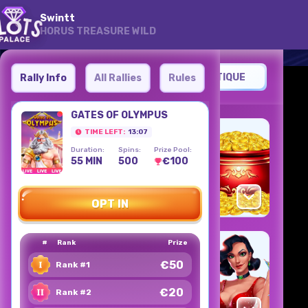
Swintt
HORUS TREASURE WILD
TOURNAMENTS
BOUTIQUE
Rally Info
All Rallies
Rules
GATES OF OLYMPUS
TIME LEFT:
13:07
4d
05h
:
18m
:
06s
Duration:
Spins:
Prize Pool:
SLOT OF THE WEEK
55 MIN
500
€100
250
€0.50
OPT IN
Min Bet:
#
Rank
Prize
4d
05h
:
18m
:
07s
€50
Rank #1
GOLD SALOON LIVE
250
€20
Rank #2