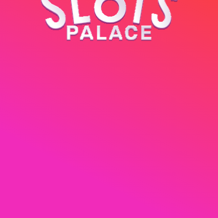
Min
10
Min Bet:
€0.2
15d
15h
:
38m
:
09s
participants
MONTHLY RACE
250
How it works
€0.50
Min Bet:
15d
15h
:
38m
:
09s
THE MASTERS WORLD CUP
2026
€1,500
We use cookies, check
Cookie Notice
for
ACCEPT ALL
more info. You can change these
settings in
Cookie Settings
€10
Min Bet:
16d
15h
:
38m
:
09s
CASHCRAB MONTHLY RACE