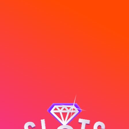
You're playing in the demo version. The
PLAY REAL
TOURNAMENTS
BOUTIQUE
Rally Info
All Rallies
Rules
real game is much more interesting
FIRE IN THE HOLE XBOMB
TIME LEFT:
03:09
3d
15h
:
38m
:
09s
Duration:
Spins:
Prize Pool:
GOLD SALOON LIVE
25 MIN
500
€50
250
OPT IN
€0.30
Min Bet:
#
Rank
Prize
3d
15h
:
38m
:
09s
€30
Rank #1
SLOT OF THE WEEK
250
€15
Rank #2
€5
€0.50
Rank #3
Min Bet: