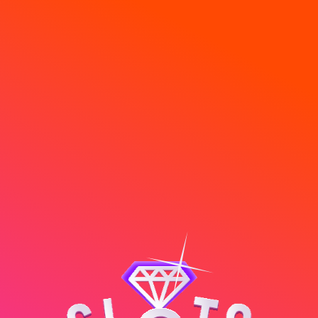
You're playing in the demo version. The
PLAY REAL
TOURNAMENTS
BOUTIQUE
Rally Info
All Rallies
Rules
real game is much more interesting
SWEET BONANZA
TIME LEFT:
32:44
0d
03h
:
37m
:
43s
Duration:
Spins:
Prize Pool:
GOLD SALOON LIVE
55 MIN
1000
€100
250
OPT IN
€0.30
Min Bet:
#
Rank
Prize
0d
03h
:
37m
:
43s
€50
Rank #1
SLOT OF THE WEEK
250
€20
Rank #2
€15
€0.50
Rank #3
Min Bet: