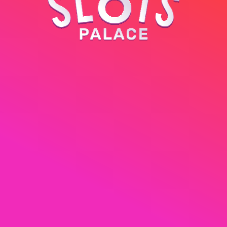
€10
4
Rank #4
10d
03h
:
37m
:
43s
€5
5
Rank #5
DROPS & WINS
€2,000,000
Min
10
Min Bet:
€0.2
participants
€0.50
Min Bet:
How it works
19d
03h
:
37m
:
43s
MONTHLY RACE
250
We use cookies, check
Cookie Notice
for
ACCEPT ALL
more info. You can change these
€0.50
Min Bet:
settings in
Cookie Settings
19d
03h
:
37m
:
43s
THE MASTERS WORLD CUP
2026