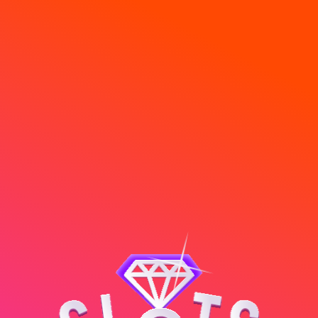
You're playing in the demo version. The
PLAY REAL
TOURNAMENTS
BOUTIQUE
Rally Info
All Rallies
Rules
real game is much more interesting
GATES OF OLYMPUS
TIME LEFT:
06:40
0d
02h
:
11m
:
40s
Duration:
Spins:
Prize Pool:
MONTHLY RACE
55 MIN
1000
€200
250
OPT IN
€0.50
Min Bet:
#
Rank
Prize
2d
02h
:
11m
:
40s
€75
Rank #1
GOLD SALOON LIVE
250
€50
Rank #2
€30
€0.30
Rank #3
Min Bet: