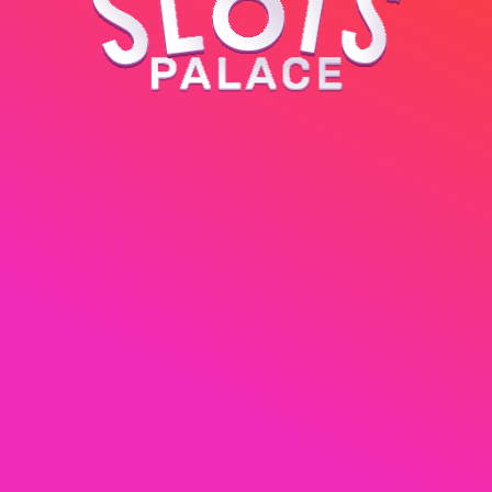
€20
4
Rank #4
2d
02h
:
11m
:
40s
€10
5
Rank #5
GOLD SALOON ELITE
€5,000
€5
6
Rank #6
€5
7
Rank #7
€1
Min Bet:
€5
8
Rank #8
3d
02h
:
11m
:
40s
AMUSNET SUMMER VIBES
Min
10
Min Bet:
€0.2
€12,000
participants
We use cookies, check
Cookie Notice
for
How it works
ACCEPT ALL
more info. You can change these
€1
Min Bet:
settings in
Cookie Settings
45d
02h
:
11m
:
40s
VOLTENT BOOSTER
6500000