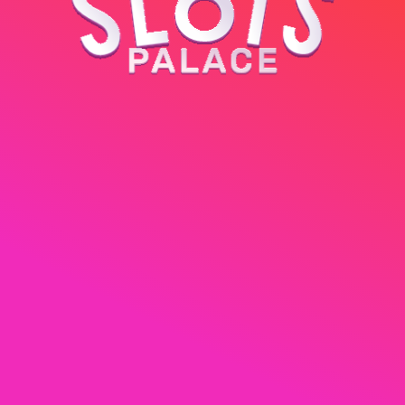
€1
Min Bet:
Min
10
Min Bet:
€0.1
participants
5d
09h
:
01m
:
34s
SPIN ROYALE
How it works
€30,000
€0.50
Min Bet:
9d
09h
:
01m
:
34s
MONTHLY RACE
250
We use cookies, check
Cookie Notice
for
ACCEPT ALL
more info. You can change these
settings in
Cookie Settings
€0.50
Min Bet:
10d
09h
:
01m
:
34s
CASHCRAB MONTHLY RACE