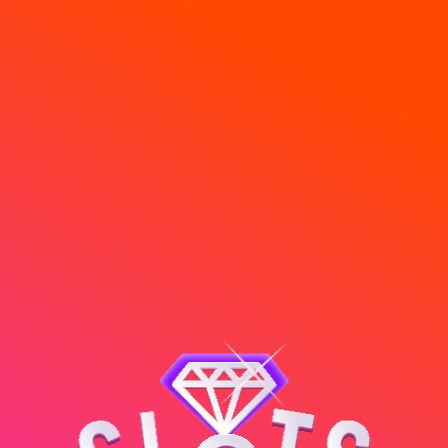
Code Error! You have a trouble!
Game has been deactivated
You're playing in the demo version. The
PLAY REAL
TOURNAMENTS
BOUTIQUE
Rally Info
All Rallies
Rules
real game is much more interesting
FRUIT PARTY
TODAY AT:
15:30
4d
09h
:
01m
:
34s
Duration:
Spins:
Prize Pool:
GOLD SALOON LIVE
25 MIN
500
€50
250
OPT IN
€0.30
Min Bet:
#
Rank
Prize
4d
09h
:
01m
:
34s
€30
Rank #1
PRAGMATIC LIVE PRESTIGE
CUP
€15
Rank #2
€3,000
€5
Rank #3