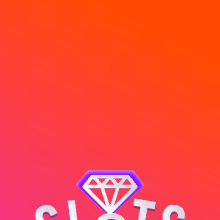
Code Error! You have a trouble!
Game has been deactivated
You're playing in the demo version. The
PLAY REAL
TOURNAMENTS
BOUTIQUE
Rally Info
All Rallies
Rules
real game is much more interesting
GATES OF OLYMPUS
TIME LEFT:
24:40
2d
20h
:
59m
:
40s
Duration:
Spins:
Prize Pool:
GOLD SALOON LIVE
25 MIN
500
€50
250
OPT IN
€0.30
Min Bet:
#
Rank
Prize
24d
20h
:
59m
:
40s
€30
Rank #1
MONTHLY RACE
250
€15
Rank #2
€5
€0.50
Rank #3
Min Bet: