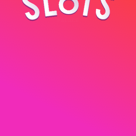
Min
10
Min Bet:
€0.2
24d
20h
:
59m
:
40s
participants
THE MASTERS
€1,500
How it works
€10
Min Bet:
38d
20h
:
59m
:
40s
VOLTENT BOOSTER
6500000
We use cookies, check
Cookie Notice
for
ACCEPT ALL
more info. You can change these
0.10
Min Bet:
settings in
Cookie Settings