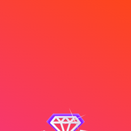
GO HOME
CHECK OUR TOP GAMES
See all
English
SUPPORT