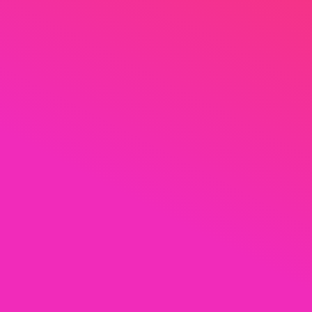
Payments
Partners
Show More
Gambling can be addictive. Play responsibly.
SlotsPalace.com only accepts customers over 18 years of
age.
2026 © SlotsPalace.com All rights reserved.
We use cookies, check
Cookie Notice
for
ACCEPT ALL
more info. You can change these
settings in
Cookie Settings