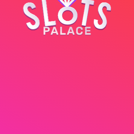
General Info
Casino
Live Casino
Sportsbook
Specials
Security And Privacy
Terms & Conditions