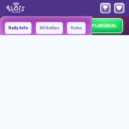
You're playing in the demo version. The
PLAY REAL
TOURNAMENTS
BOUTIQUE
Rally Info
All Rallies
Rules
real game is much more interesting
MONEY TRAIN 2
TODAY AT:
14:30
3d
09h
:
43m
:
53s
Duration:
Spins:
Prize Pool:
AMUSNET SUMMER VIBES
25 MIN
500
€50
€12,000
OPT IN
€1
Min Bet:
#
Name
Points
Prize
#
Rank
Prize
€30
Rank #1
€1,500
-
-
€15
Rank #2
€1,200
-
-
€5
Rank #3