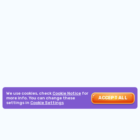
€1,000
-
-
Min
10
Min Bet:
€900
€0.1
4
-
-
participants
€800
How it works
5
-
-
€700
6
-
-
€600
7
-
-
€500
8
-
-
€400
We use cookies, check
Cookie Notice
for
9
-
-
ACCEPT ALL
more info. You can change these
settings in
Cookie Settings
€300
10
-
-
Your position
0
—
0