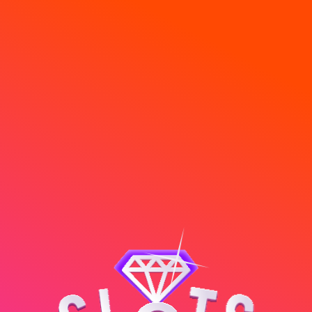
You're playing in the demo version. The
PLAY REAL
TOURNAMENTS
BOUTIQUE
Rally Info
All Rallies
HELLO!
Rules
real game is much more interesting
We support different languages, You can
SWEET BONANZA
switch your language preferences here.
TIME LEFT:
01:28
6d
11h
:
36m
:
29s
Duration:
Spins:
Prize Pool:
GOLD SALOON LIVE
25 MIN
500
€50
250
English
Deutsch
English
OPT IN
€0.30
Min Bet:
#
Rank
Prize
17d
11h
:
36m
:
29s
€30
Rank #1
DROPS & WINS
€2,000,000
€15
Rank #2
€5
€0.50
Rank #3
Min Bet: