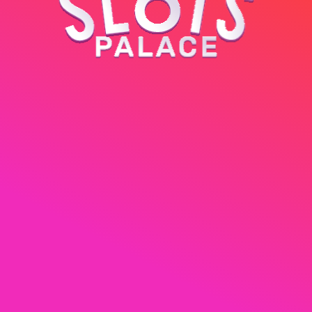
Min
10
Min Bet:
€0.2
28d
11h
:
36m
:
29s
participants
MONTHLY RACE
250
How it works
€0.50
Min Bet:
28d
11h
:
36m
:
28s
THE MASTERS
€1,500
We use cookies, check
Cookie Notice
for
ACCEPT ALL
more info. You can change these
€10
Min Bet:
settings in
Cookie Settings
42d
11h
:
36m
:
28s
VOLTENT BOOSTER
6500000