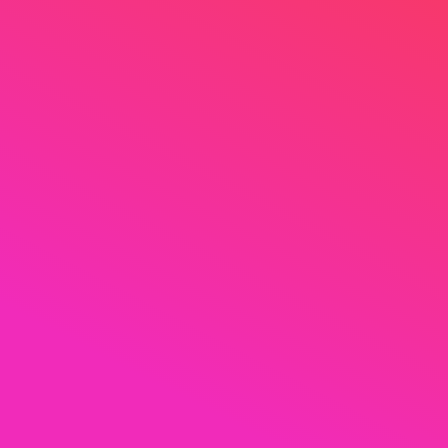
€0.50
Min Bet:
€5
Rank #3
2d
14h
:
44m
:
55s
Min
10
Min Bet:
€0.2
THE MASTERS WORLD CUP
participants
2026
€1,500
How it works
€10
Min Bet:
13d
14h
:
44m
:
55s
MONTHLY RACE
250
€0.50
Min Bet:
14d
14h
:
44m
:
55s