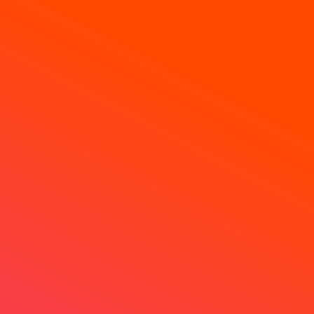
LOGIN
REGISTER