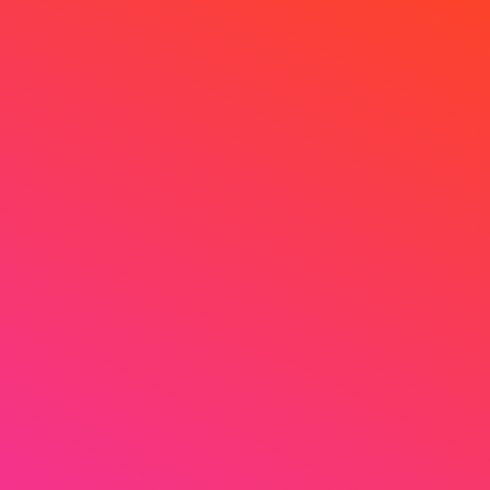
EGT Digital
BLACK LOUNGE BELL LINK
TOURNAMENTS
BOUTIQUE
Rally Info
All Rallies
Rules
STUNNING HOT 20
DELUXE
1d
14h
:
44m
:
55s
TIME LEFT:
09:55
GOLD SALOON LIVE
Duration:
Spins:
Prize Pool:
250
25 MIN
500
€50
€0.30
Min Bet:
OPT IN
1d
14h
:
44m
:
55s
#
Rank
Prize
SLOT OF THE WEEK
€30
Rank #1
250
€15
Rank #2