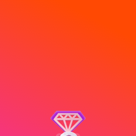
You're playing in the demo version. The
PLAY REAL
TOURNAMENTS
BOUTIQUE
Rally Info
All Rallies
Rules
real game is much more interesting
EXTRA CHILLI
TIME LEFT:
20:20
1d
18h
:
25m
:
20s
Duration:
Spins:
Prize Pool:
GOLD SALOON LIVE
25 MIN
500
€50
250
OPT IN
€0.30
Min Bet:
#
Rank
Prize
1d
18h
:
25m
:
20s
€30
Rank #1
SLOT OF THE WEEK
250
€15
Rank #2
€5
€0.50
Rank #3
Min Bet: