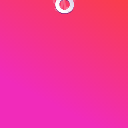
Min
10
Min Bet:
€0.2
2d
18h
:
25m
:
20s
participants
THE MASTERS WORLD CUP
2026
How it works
€1,500
€10
Min Bet:
13d
18h
:
25m
:
20s
MONTHLY RACE
250
We use cookies, check
Cookie Notice
for
ACCEPT ALL
more info. You can change these
settings in
Cookie Settings
€0.50
Min Bet:
14d
18h
:
25m
:
20s
CASHCRAB MONTHLY RACE