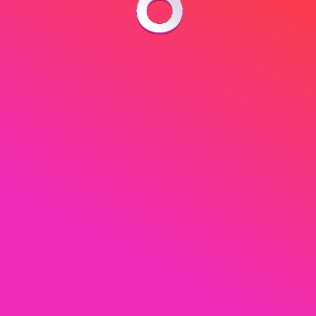
€15
Rank #3
€10
4
Rank #4
24d
04h
:
10m
:
22s
€5
5
Rank #5
THE MASTERS
€1,500
Min
10
Min Bet:
€0.2
€10
Min Bet:
participants
How it works
38d
04h
:
10m
:
22s
VOLTENT BOOSTER
6500000
We use cookies, check
Cookie Notice
for
ACCEPT ALL
more info. You can change these
0.10
Min Bet:
settings in
Cookie Settings