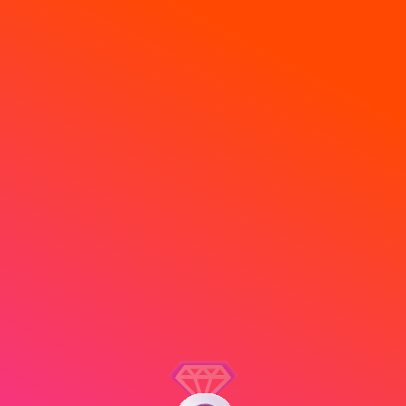
Code Error! You have a trouble!
Game has been deactivated
You're playing in the demo version. The
PLAY REAL
TOURNAMENTS
BOUTIQUE
Rally Info
All Rallies
Rules
real game is much more interesting
STUNNING HOT 20
DELUXE
2d
04h
:
10m
:
22s
TIME LEFT:
05:23
GOLD SALOON LIVE
Duration:
Spins:
Prize Pool:
250
55 MIN
1000
€100
€0.30
Min Bet:
OPT IN
24d
04h
:
10m
:
22s
#
Rank
Prize
MONTHLY RACE
€50
Rank #1
250
€20
Rank #2
€0.50
Min Bet: