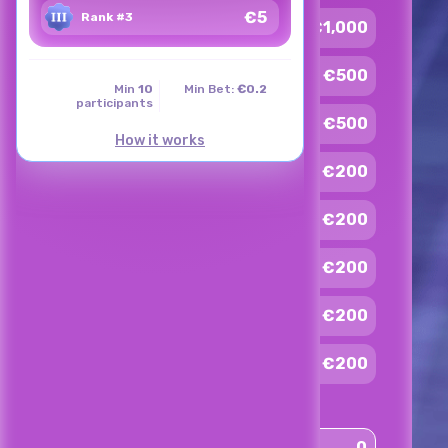
€5
Rank #3
€1,000
-
-
€500
4
-
-
Min
10
Min Bet:
€0.2
participants
€500
5
-
-
How it works
€200
6
-
-
€200
7
-
-
€200
8
-
-
€200
9
-
-
€200
10
-
-
Your position
0