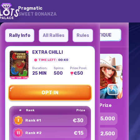
Pragmatic
SWEET BONANZA
TOURNAMENTS
BOUTIQUE
Rally Info
All Rallies
Rules
EXTRA CHILLI
TIME LEFT:
00:40
11d
18h
:
05m
:
40s
Duration:
Spins:
Prize Pool:
DROPS & WINS
25 MIN
500
€50
€2,000,000
€0.50
OPT IN
Min Bet:
#
Name
Points
Prize
#
Rank
Prize
€5,000
-
-
€30
Rank #1
€15
€2,500
Rank #2
-
-