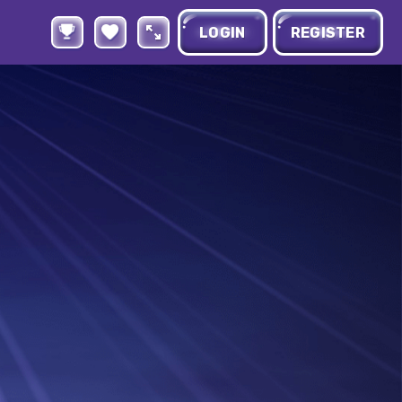
LOGIN
REGISTER