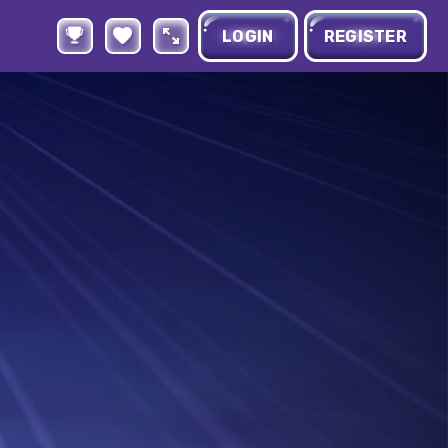
LOGIN
REGISTER