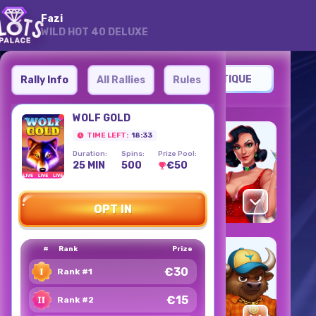
Fazi
WILD HOT 40 DELUXE
TOURNAMENTS
BOUTIQUE
Rally Info
All Rallies
Rules
WOLF GOLD
TIME LEFT:
18:33
1d
07h
:
23m
:
33s
Duration:
Spins:
Prize Pool:
GOLD SALOON LIVE
25 MIN
500
€50
250
€0.30
OPT IN
Min Bet:
#
Rank
Prize
23d
07h
:
23m
:
33s
€30
Rank #1
MONTHLY RACE
250
€15
Rank #2