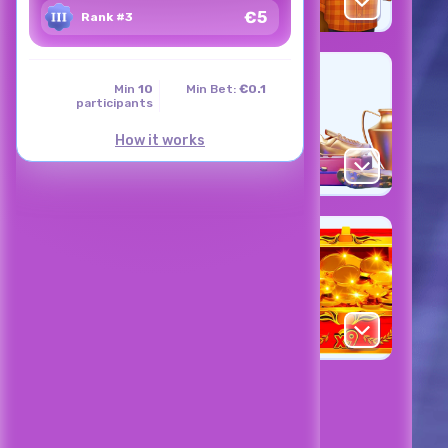
€0.50
Min Bet:
€5
Rank #3
23d
07h
:
23m
:
33s
Min
10
Min Bet:
€0.1
participants
THE MASTERS
€1,500
How it works
€10
Min Bet:
37d
07h
:
23m
:
33s
VOLTENT BOOSTER
6500000
0.10
Min Bet: