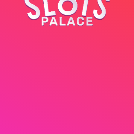
General Info
Casino
Live Casino
Sportsbook
Specials
Security And Privacy
Terms & Conditions