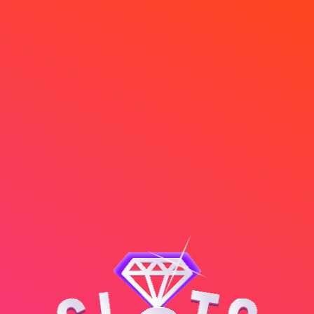
GO HOME
CHECK OUR TOP GAMES
See all
English
SUPPORT