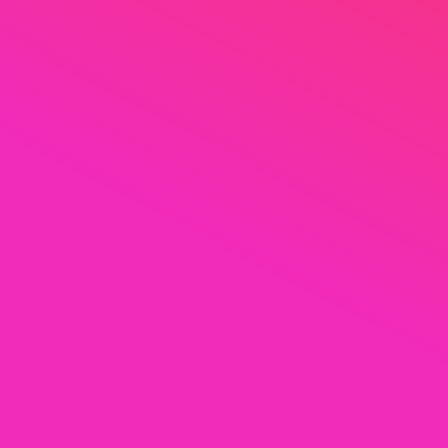
Payments
Show More
Gambling can be addictive. Play responsibly.
SlotsPalace.com only accepts customers over 18 years of
age.
2026 © SlotsPalace.com All rights reserved.
We use cookies, check
Cookie Notice
for
ACCEPT ALL
more info. You can change these
settings in
Cookie Settings
LOGIN
REGISTER