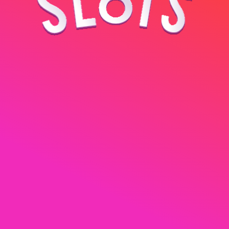
€5
Rank #3
22d
14h
:
46m
:
20s
Min
10
Min Bet:
€0.2
participants
THE MASTERS
€1,500
How it works
€10
Min Bet:
36d
14h
:
46m
:
20s
VOLTENT BOOSTER
6500000
We use cookies, check
Cookie Notice
for
ACCEPT ALL
more info. You can change these
0.10
Min Bet:
settings in
Cookie Settings