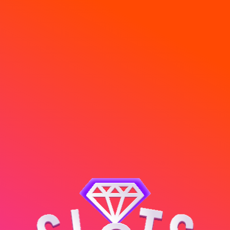
Code Error! You have a trouble!
Wrong game code
You're playing in the demo version. The
PLAY REAL
TOURNAMENTS
BOUTIQUE
Rally Info
All Rallies
Rules
real game is much more interesting
STUNNING HOT 20
DELUXE
0d
14h
:
46m
:
20s
TIME LEFT:
11:20
GOLD SALOON LIVE
Duration:
Spins:
Prize Pool:
250
25 MIN
500
€50
€0.30
Min Bet:
OPT IN
22d
14h
:
46m
:
20s
#
Rank
Prize
MONTHLY RACE
€30
Rank #1
250
€15
Rank #2
€0.50
Min Bet: