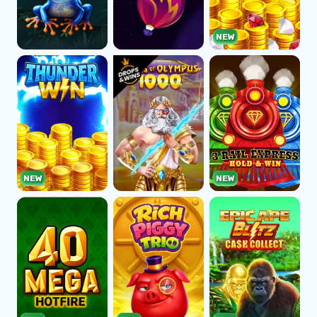
NEW
NEW
NEW