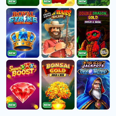
NEW
NEW
NEW
NEW
NEW
NEW
NEW