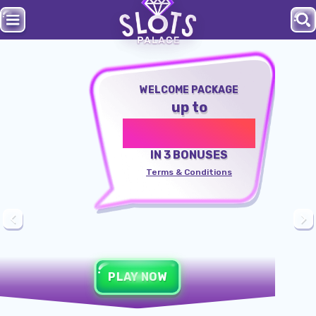
FIRST DEPOSIT BONUS
WELCOME PACKAGE
100% up to
up to
€1,000
€100
IN 3 BONUSES
SPORT
Terms & Conditions
Terms & Conditions
PLAY NOW
PLAY NOW