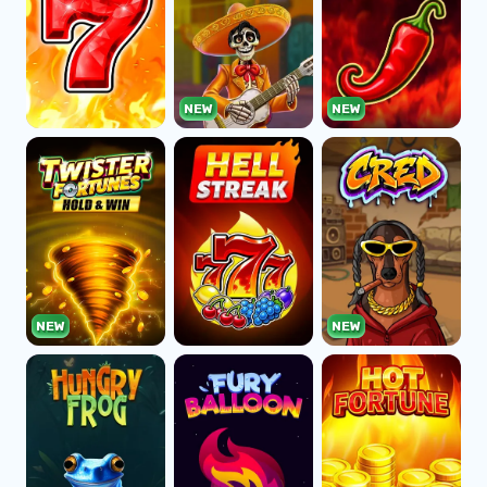
NEW
NEW
NEW
NEW