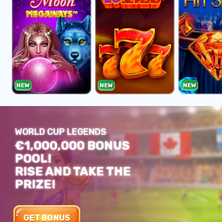
NEW
NEW
NEW
WORLD CUP LEGENDS
€1,000,000 BONUS
POOL!
RISE AND TAKE THE
PRIZE!
GET BONUS