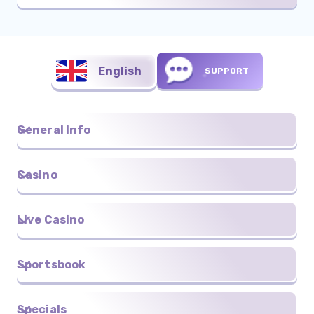
English
SUPPORT
General Info
Casino
Live Casino
Sportsbook
Specials