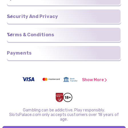
Security And Privacy
Terms & Conditions
Payments
Show More
Gambling can be addictive. Play responsibly.
SlotsPalace.com only accepts customers over 18 years of
age.