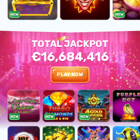
NEW
NEW
TOTAL JACKPOT
€16,684,416
PLAY NOW
NEW
NEW
NEW