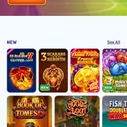
NEW
See All
NEW
NEW