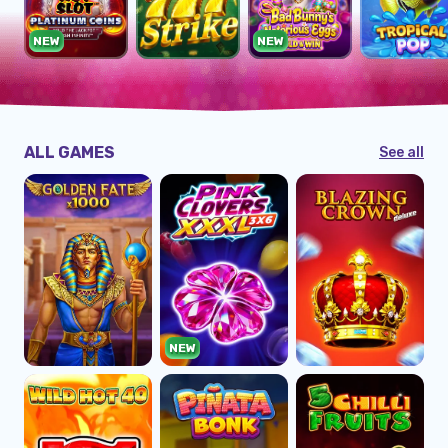
NEW
NEW
ALL GAMES
See all
NEW