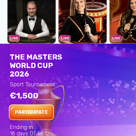
LIVE
LIVE
LIVE
See All
THE MASTERS
WORLD CUP
2026
Sport Tournament
€1,500
PARTICIPATE
Ending in
18
days
07
:
46
:
12