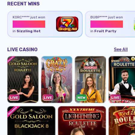
RECENT WINS
KORC*****
just won
BU8P*****
just won
EUR 25.00
EUR 22.81
PLAY
PLAY
in
Sizzling Hot
in
Fruit Party
LIVE CASINO
See All
LIVE
LIVE
NEW
LIVE