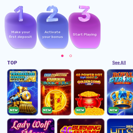
Make your
Make your
Have your
Activate
Get the
Start Playing
first deposit
first deposit
bets settled
your bonus
Reward
TOP
See All
NEW
NEW
NEW
NEW