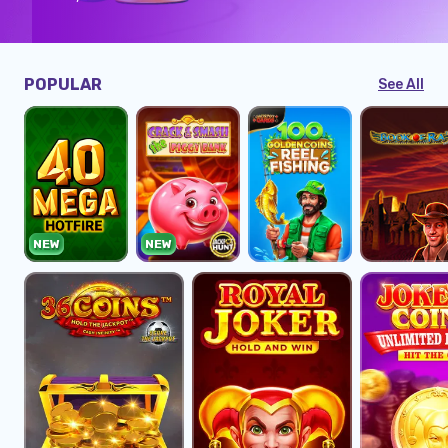
POPULAR
See All
NEW
NEW