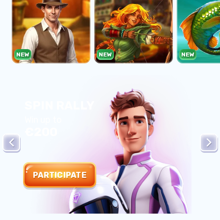
NEW
NEW
NEW
ART
BONUS
COLLECTION
SPIN RALLY
BOUTIQUE
Start your art collection
Win up to
and get
€200
Buy bonus money,
150
free bets and free
spins
PARTICIPATE
SHOP NOW
PLAY NOW