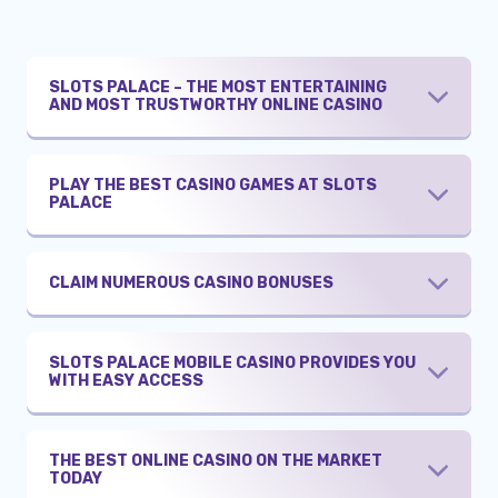
SLOTS PALACE – THE MOST ENTERTAINING
AND MOST TRUSTWORTHY ONLINE CASINO
PLAY THE BEST CASINO GAMES AT SLOTS
PALACE
CLAIM NUMEROUS CASINO BONUSES
SLOTS PALACE MOBILE CASINO PROVIDES YOU
WITH EASY ACCESS
THE BEST ONLINE CASINO ON THE MARKET
TODAY