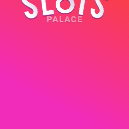
Min
10
Min Bet:
€0.2
3d
12h
:
48m
:
08s
participants
GOLD SALOON ELITE
€5,000
How it works
€1
Min Bet:
4d
12h
:
48m
:
08s
AMUSNET SUMMER VIBES
€12,000
We use cookies, check
Cookie Notice
for
ACCEPT ALL
more info. You can change these
€1
Min Bet:
settings in
Cookie Settings
46d
12h
:
48m
:
08s
VOLTENT BOOSTER
6500000