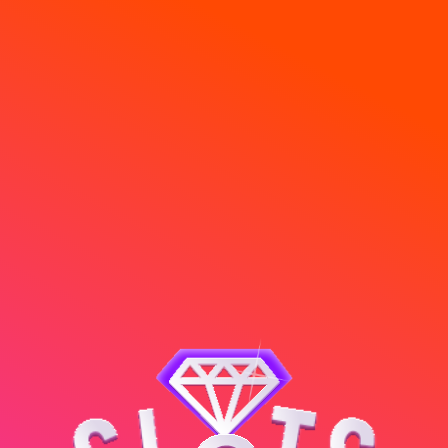
You're playing in the demo version. The
PLAY REAL
TOURNAMENTS
BOUTIQUE
Rally Info
All Rallies
Rules
real game is much more interesting
SWEET BONANZA
TIME LEFT:
13:08
1d
12h
:
48m
:
08s
Duration:
Spins:
Prize Pool:
MONTHLY RACE
25 MIN
500
€50
250
OPT IN
€0.50
Min Bet:
#
Rank
Prize
3d
12h
:
48m
:
08s
€30
Rank #1
GOLD SALOON LIVE
250
€15
Rank #2
€5
€0.30
Rank #3
Min Bet: