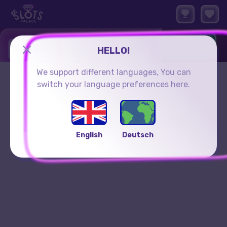
You're playing in the demo version. The
PLAY REAL
TOURNAMENTS
BOUTIQUE
Rally Info
All Rallies
HELLO!
Rules
real game is much more interesting
We support different languages, You can
BIG BASS BONANZA
switch your language preferences here.
TIME LEFT:
05:55
4d
01h
:
10m
:
48s
Duration:
Spins:
Prize Pool:
GOLD SALOON LIVE
55 MIN
1000
€100
250
English
Deutsch
OPT IN
€0.30
Min Bet:
#
Rank
Prize
4d
01h
:
10m
:
48s
€50
Rank #1
SLOT OF THE WEEK
250
€20
Rank #2
€15
€0.50
Rank #3
Min Bet: