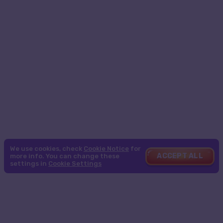
€10
4
Rank #4
7d
01h
:
10m
:
48s
€5
5
Rank #5
DROPS & WINS
€2,000,000
Min
10
Min Bet:
€0.1
participants
€0.50
Min Bet:
How it works
16d
01h
:
10m
:
48s
MONTHLY RACE
250
We use cookies, check
Cookie Notice
for
ACCEPT ALL
more info. You can change these
€0.50
Min Bet:
settings in
Cookie Settings
16d
01h
:
10m
:
48s
THE MASTERS WORLD CUP
2026