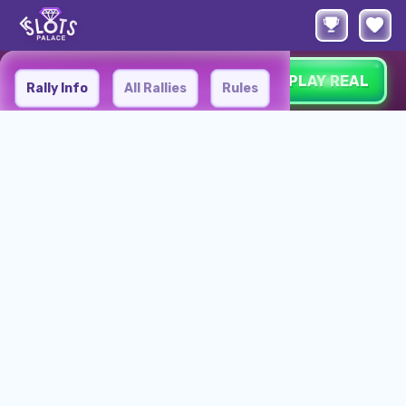
You're playing in the demo version. The
PLAY REAL
TOURNAMENTS
BOUTIQUE
Rally Info
All Rallies
Rules
real game is much more interesting
SWEET BONANZA
STARTS IN:
03:57
3d
04h
:
03m
:
57s
Duration:
Spins:
Prize Pool:
GOLD SALOON LIVE
55 MIN
1000
€100
250
OPT IN
€0.30
Min Bet:
#
Rank
Prize
3d
04h
:
03m
:
57s
€50
Rank #1
SLOT OF THE WEEK
250
€20
Rank #2
€15
€0.50
Rank #3
Min Bet: