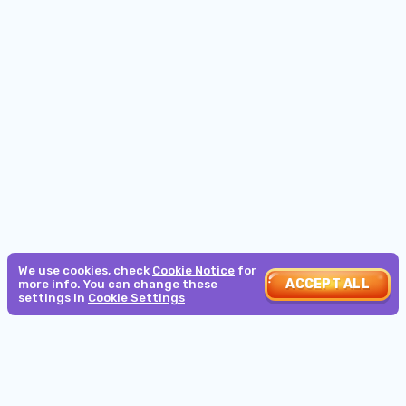
€10
4
Rank #4
15d
04h
:
03m
:
57s
€5
5
Rank #5
MONTHLY RACE
250
Min
10
Min Bet:
€0.2
participants
€0.50
Min Bet:
How it works
15d
04h
:
03m
:
57s
THE MASTERS WORLD CUP
2026
€1,500
We use cookies, check
Cookie Notice
for
ACCEPT ALL
more info. You can change these
settings in
Cookie Settings
€10
Min Bet:
16d
04h
:
03m
:
57s
CASHCRAB MONTHLY RACE