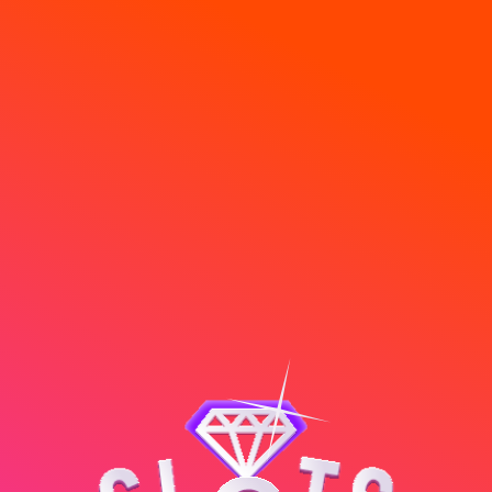
You're playing in the demo version. The
PLAY REAL
TOURNAMENTS
BOUTIQUE
Rally Info
All Rallies
Rules
real game is much more interesting
BIG BASS BONANZA
TIME LEFT:
11:57
2d
13h
:
16m
:
57s
Duration:
Spins:
Prize Pool:
GOLD SALOON LIVE
25 MIN
500
€50
250
OPT IN
€0.30
Min Bet:
#
Rank
Prize
24d
13h
:
16m
:
57s
€30
Rank #1
MONTHLY RACE
250
€15
Rank #2
€5
€0.50
Rank #3
Min Bet: