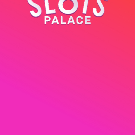
Min
10
Min Bet:
€0.1
24d
13h
:
16m
:
57s
participants
THE MASTERS
€1,500
How it works
€10
Min Bet:
38d
13h
:
16m
:
57s
VOLTENT BOOSTER
6500000
We use cookies, check
Cookie Notice
for
ACCEPT ALL
more info. You can change these
0.10
Min Bet:
settings in
Cookie Settings