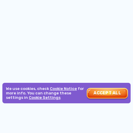
€15
Rank #3
€10
4
Rank #4
24d
04h
:
16m
:
52s
€5
5
Rank #5
THE MASTERS
€1,500
Min
10
Min Bet:
€0.2
€10
Min Bet:
participants
How it works
38d
04h
:
16m
:
53s
VOLTENT BOOSTER
6500000
We use cookies, check
Cookie Notice
for
ACCEPT ALL
more info. You can change these
0.10
Min Bet:
settings in
Cookie Settings