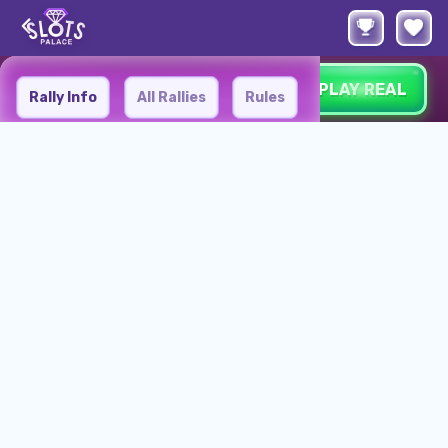
You're playing in the demo version. The
PLAY REAL
TOURNAMENTS
BOUTIQUE
Rally Info
All Rallies
Rules
real game is much more interesting
STUNNING HOT 20
DELUXE
2d
04h
:
16m
:
52s
TIME LEFT:
11:52
GOLD SALOON LIVE
Duration:
Spins:
Prize Pool:
250
55 MIN
1000
€100
€0.30
Min Bet:
OPT IN
24d
04h
:
16m
:
52s
#
Rank
Prize
MONTHLY RACE
€50
Rank #1
250
€20
Rank #2
€0.50
Min Bet: