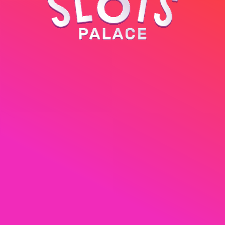
Min
10
Min Bet:
€0.2
22d
15h
:
54m
:
06s
participants
THE MASTERS
€1,500
How it works
€10
Min Bet:
36d
15h
:
54m
:
06s
VOLTENT BOOSTER
6500000
We use cookies, check
Cookie Notice
for
ACCEPT ALL
more info. You can change these
0.10
Min Bet:
settings in
Cookie Settings