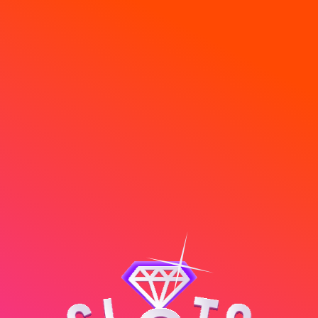
You're playing in the demo version. The
PLAY REAL
TOURNAMENTS
BOUTIQUE
Rally Info
All Rallies
Rules
real game is much more interesting
FIRE IN THE HOLE XBOMB
TIME LEFT:
19:06
0d
15h
:
54m
:
06s
Duration:
Spins:
Prize Pool:
GOLD SALOON LIVE
25 MIN
500
€50
250
OPT IN
€0.30
Min Bet:
#
Rank
Prize
22d
15h
:
54m
:
06s
€30
Rank #1
MONTHLY RACE
250
€15
Rank #2
€5
€0.50
Rank #3
Min Bet: