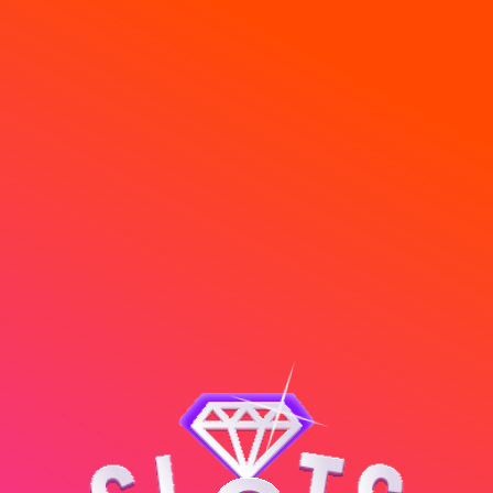
You're playing in the demo version. The
PLAY REAL
TOURNAMENTS
BOUTIQUE
Rally Info
All Rallies
Rules
real game is much more interesting
MONEY TRAIN 2
TODAY AT:
14:30
3d
10h
:
15m
:
45s
Duration:
Spins:
Prize Pool:
GOLD SALOON LIVE
25 MIN
500
€50
250
OPT IN
€0.30
Min Bet:
#
Rank
Prize
25d
10h
:
15m
:
45s
€30
Rank #1
MONTHLY RACE
250
€15
Rank #2
€5
€0.50
Rank #3
Min Bet: