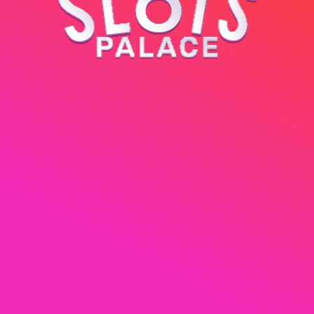
Min
10
Min Bet:
€0.1
25d
10h
:
15m
:
45s
participants
THE MASTERS
€1,500
How it works
€10
Min Bet:
39d
10h
:
15m
:
46s
VOLTENT BOOSTER
6500000
We use cookies, check
Cookie Notice
for
ACCEPT ALL
more info. You can change these
0.10
Min Bet:
settings in
Cookie Settings