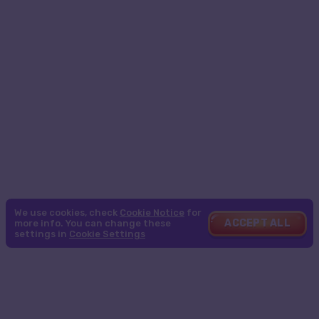
Min
10
Min Bet:
€0.1
5d
19h
:
34m
:
24s
participants
SPIN ROYALE
€30,000
How it works
€0.50
Min Bet:
9d
19h
:
34m
:
24s
MONTHLY RACE
250
We use cookies, check
Cookie Notice
for
ACCEPT ALL
more info. You can change these
€0.50
Min Bet:
settings in
Cookie Settings
10d
19h
:
34m
:
24s
CASHCRAB MONTHLY RACE
€1,860