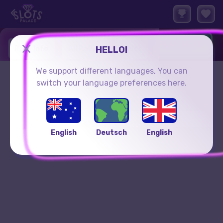
You're playing in the demo version. The
PLAY REAL
TOURNAMENTS
BOUTIQUE
Rally Info
All Rallies
HELLO!
Rules
real game is much more interesting
We support different languages, You can
FRUIT PARTY
switch your language preferences here.
STARTS IN:
04:24
0d
19h
:
34m
:
24s
Duration:
Spins:
Prize Pool:
DROPS & WINS
25 MIN
500
€50
€2,000,000
English
Deutsch
English
OPT IN
€0.50
Min Bet:
#
Rank
Prize
4d
19h
:
34m
:
24s
€30
Rank #1
GOLD SALOON LIVE
250
€15
Rank #2
€5
€0.30
Rank #3
Min Bet: