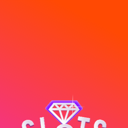
You're playing in the demo version. The
PLAY REAL
TOURNAMENTS
BOUTIQUE
Rally Info
All Rallies
Rules
real game is much more interesting
BIG BASS BONANZA
TIME LEFT:
39:08
5d
01h
:
44m
:
08s
Duration:
Spins:
Prize Pool:
GOLD SALOON LIVE
55 MIN
1000
€100
250
OPT IN
€0.30
Min Bet:
#
Rank
Prize
5d
01h
:
44m
:
08s
€50
Rank #1
PRAGMATIC LIVE PRESTIGE
CUP
€20
Rank #2
€3,000
€15
Rank #3