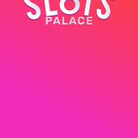
€1
Min Bet:
€10
4
Rank #4
€5
5
Rank #5
6d
01h
:
44m
:
08s
SPIN ROYALE
€30,000
Min
10
Min Bet:
€0.1
participants
€0.50
Min Bet:
How it works
10d
01h
:
44m
:
08s
MONTHLY RACE
250
We use cookies, check
Cookie Notice
for
ACCEPT ALL
more info. You can change these
settings in
Cookie Settings
€0.50
Min Bet:
11d
01h
:
44m
:
08s
CASHCRAB MONTHLY RACE