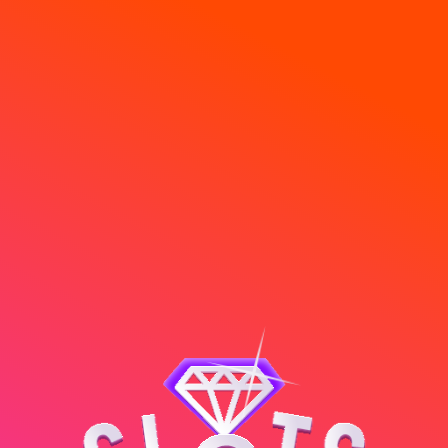
You're playing in the demo version. The
PLAY REAL
TOURNAMENTS
BOUTIQUE
Rally Info
All Rallies
HELLO!
Rules
real game is much more interesting
We support different languages, You can
WOLF GOLD
switch your language preferences here.
STARTS IN:
01:33
5d
22h
:
31m
:
33s
Duration:
Spins:
Prize Pool:
GOLD SALOON LIVE
25 MIN
500
€50
250
English
Deutsch
OPT IN
€0.30
Min Bet:
#
Rank
Prize
16d
22h
:
31m
:
33s
€30
Rank #1
DROPS & WINS
€2,000,000
€15
Rank #2
€5
€0.50
Rank #3
Min Bet: