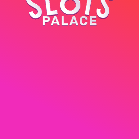
Min
10
Min Bet:
€0.1
27d
22h
:
31m
:
33s
participants
MONTHLY RACE
250
How it works
€0.50
Min Bet:
27d
22h
:
31m
:
33s
THE MASTERS
€1,500
We use cookies, check
Cookie Notice
for
ACCEPT ALL
more info. You can change these
€10
Min Bet:
settings in
Cookie Settings
41d
22h
:
31m
:
33s
VOLTENT BOOSTER
6500000