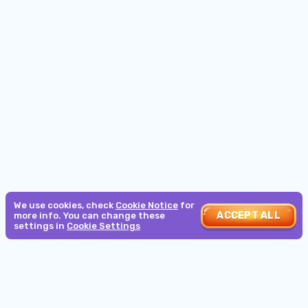
€1
Min Bet:
€10
4
Rank #4
€5
5
Rank #5
3d
06h
:
02m
:
00s
SPIN ROYALE
€30,000
Min
10
Min Bet:
€0.2
participants
€0.50
Min Bet:
How it works
7d
06h
:
02m
:
00s
MONTHLY RACE
250
We use cookies, check
Cookie Notice
for
ACCEPT ALL
more info. You can change these
settings in
Cookie Settings
€0.50
Min Bet:
52d
06h
:
02m
:
00s
VOLTENT BOOSTER