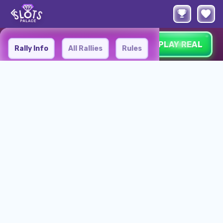
You're playing in the demo version. The
PLAY REAL
TOURNAMENTS
BOUTIQUE
Rally Info
All Rallies
Rules
real game is much more interesting
GATES OF OLYMPUS
STARTS IN:
02:00
2d
06h
:
02m
:
00s
Duration:
Spins:
Prize Pool:
GOLD SALOON LIVE
55 MIN
500
€100
250
OPT IN
€0.30
Min Bet:
#
Rank
Prize
2d
06h
:
02m
:
00s
€50
Rank #1
PRAGMATIC LIVE PRESTIGE
CUP
€20
Rank #2
€3,000
€15
Rank #3