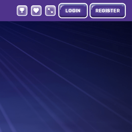
LOGIN
REGISTER