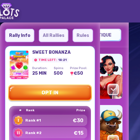
TOURNAMENTS
BOUTIQUE
Rally Info
All Rallies
Rules
SWEET BONANZA
TIME LEFT:
18:21
3d
11h
:
53m
:
21s
Duration:
Spins:
Prize Pool:
GOLD SALOON LIVE
25 MIN
500
€50
250
€0.30
OPT IN
Min Bet:
#
Rank
Prize
25d
11h
:
53m
:
21s
€30
Rank #1
MONTHLY RACE
250
€15
Rank #2