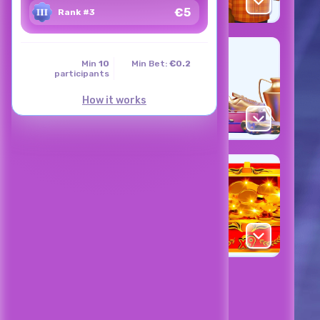
€0.50
Min Bet:
€5
Rank #3
25d
11h
:
53m
:
21s
Min
10
Min Bet:
€0.2
participants
THE MASTERS
€1,500
How it works
€10
Min Bet:
39d
11h
:
53m
:
21s
VOLTENT BOOSTER
6500000
0.10
Min Bet: