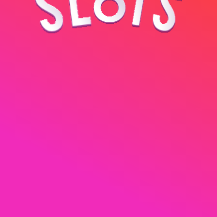
Min
10
Min Bet:
€0.2
26d
21h
:
06m
:
36s
participants
THE MASTERS
€1,500
How it works
€10
Min Bet:
40d
21h
:
06m
:
36s
VOLTENT BOOSTER
6500000
We use cookies, check
Cookie Notice
for
ACCEPT ALL
more info. You can change these
0.10
Min Bet:
settings in
Cookie Settings