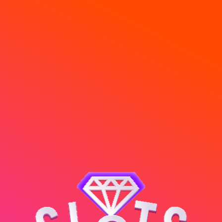
You're playing in the demo version. The
PLAY REAL
TOURNAMENTS
BOUTIQUE
Rally Info
All Rallies
Rules
real game is much more interesting
SWEET BONANZA
TIME LEFT:
01:36
4d
21h
:
06m
:
36s
Duration:
Spins:
Prize Pool:
GOLD SALOON LIVE
25 MIN
500
€50
250
OPT IN
€0.30
Min Bet:
#
Rank
Prize
26d
21h
:
06m
:
36s
€30
Rank #1
MONTHLY RACE
250
€15
Rank #2
€5
€0.50
Rank #3
Min Bet: